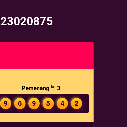
D-23020875
ke
Pemenang
3
9
6
9
5
4
2