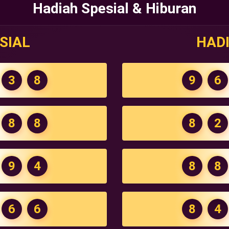
Hadiah Spesial & Hiburan
SIAL
HAD
3
8
9
6
8
8
8
2
9
4
8
8
6
6
8
4