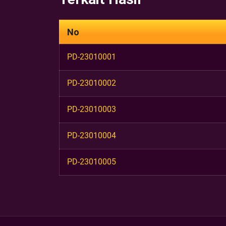
No
PD-23010001
PD-23010002
PD-23010003
PD-23010004
PD-23010005