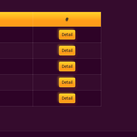
#
Detail
Detail
Detail
Detail
Detail