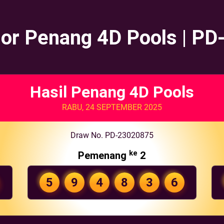
or Penang 4D Pools | P
Hasil Penang 4D Pools
RABU, 24 SEPTEMBER 2025
Draw No. PD-23020875
ke
Pemenang
2
5
9
4
8
3
6