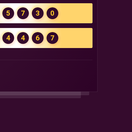
5
7
3
0
4
4
6
7