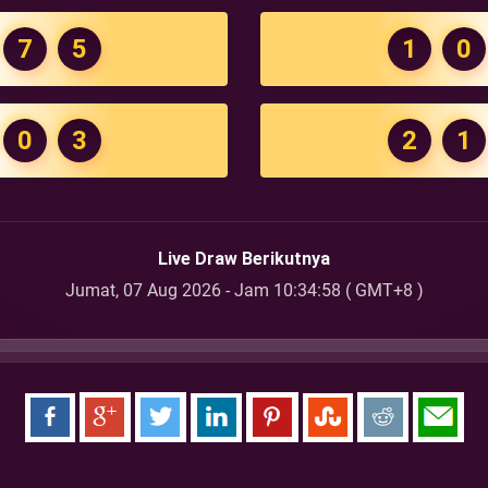
7
5
1
0
0
3
2
1
Live Draw Berikutnya
Jumat, 07 Aug 2026 - Jam 10:34:58 ( GMT+8 )