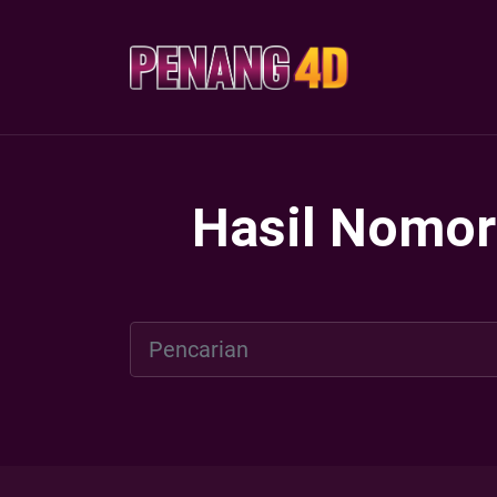
Hasil Nomor