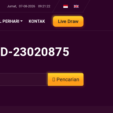
Jumat,
07-08-2026
09:21:23
Live Draw
L PERHARI
KONTAK
 PD-23020875
Pencarian